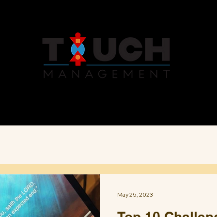
Services
About
News
May 25, 2023
Top 10 Challeng