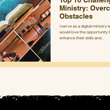
Ministry: Over
Obstacles
I serve as a digital ministry
would love the opportunity
enhance their skills and...