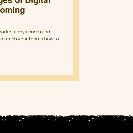
coming
 leader at my church and
 to teach your teams how to